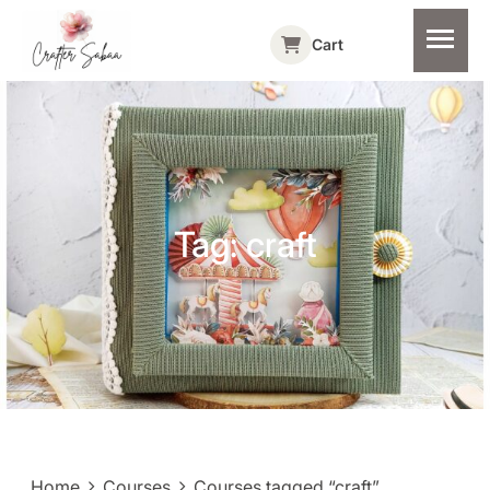
Cart
Tag:
craft
Home
Courses
Courses tagged “craft”