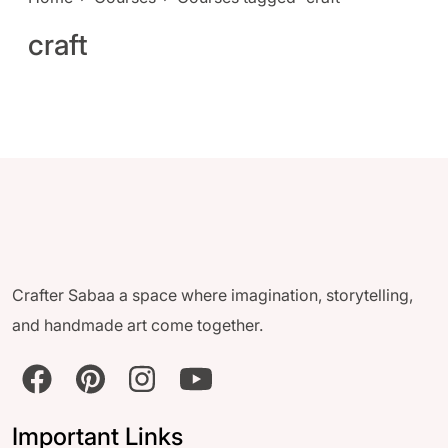
craft
Crafter Sabaa a space where imagination, storytelling,
and handmade art come together.
Important Links