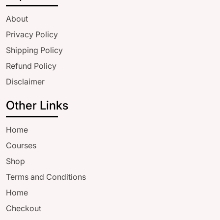
About
Privacy Policy
Shipping Policy
Refund Policy
Disclaimer
Other Links
Home
Courses
Shop
Terms and Conditions
Home
Checkout