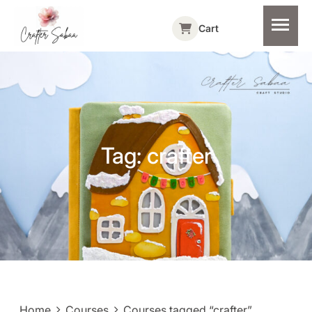
Cart
Tag:
crafter
Home
Courses
Courses tagged “crafter”