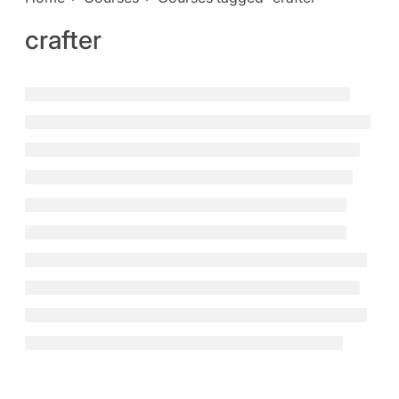
crafter