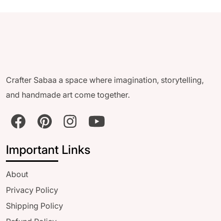
Crafter Sabaa a space where imagination, storytelling,
and handmade art come together.
Important Links
About
Privacy Policy
Shipping Policy