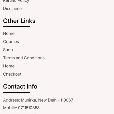
Refund Policy
Disclaimer
Other Links
Home
Courses
Shop
Terms and Conditions
Home
Checkout
Contact Info
Address: Munirka, New Delhi- 110067
Mobile: 9711510858