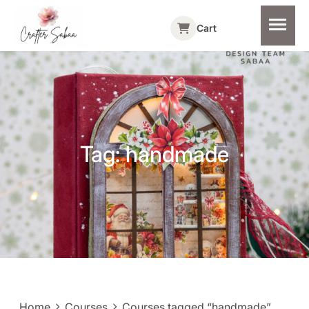
Cart
Tag:
handmade
Home
Courses
Courses tagged “handmade”