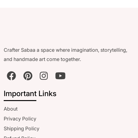
Crafter Sabaa a space where imagination, storytelling,
and handmade art come together.
Important Links
About
Privacy Policy
Shipping Policy