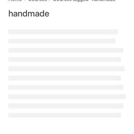
handmade