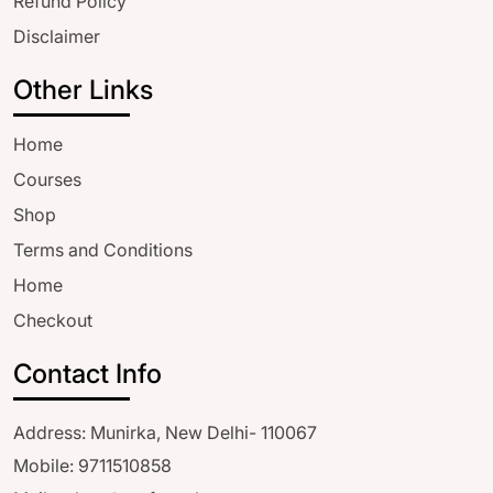
Refund Policy
Disclaimer
Other Links
Home
Courses
Shop
Terms and Conditions
Home
Checkout
Contact Info
Address: Munirka, New Delhi- 110067
Mobile: 9711510858