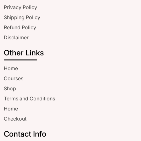
Privacy Policy
Shipping Policy
Refund Policy
Disclaimer
Other Links
Home
Courses
Shop
Terms and Conditions
Home
Checkout
Contact Info