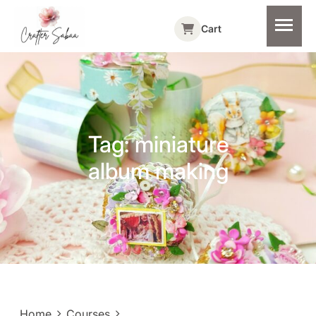
Cart
Tag:
miniature
album making
Home
Courses