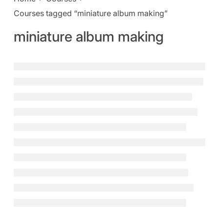
Courses tagged “miniature album making”
miniature album making