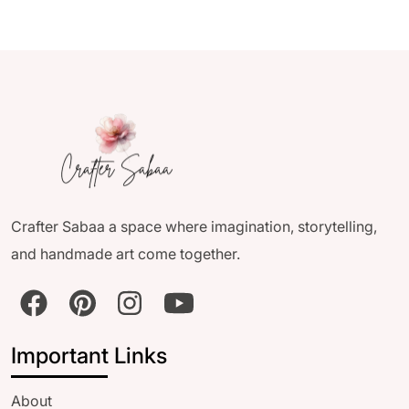
Crafter Sabaa a space where imagination, storytelling,
and handmade art come together.
Important Links
About