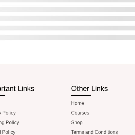
rtant Links
Other Links
Home
y Policy
Courses
ng Policy
Shop
 Policy
Terms and Conditions