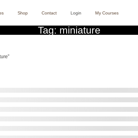
es
Shop
Contact
Login
My Courses
Tag:
miniature
Crafter Sabaa
>>
ture”