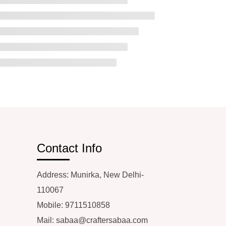
Contact Info
Address: Munirka, New Delhi-
110067
Mobile: 9711510858
Mail:
sabaa@craftersabaa.com