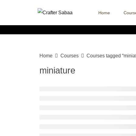
Home
Cours
Home
Courses
Courses tagged “minia
miniature