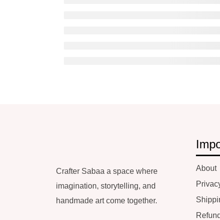
Impo
About
Crafter Sabaa a space where
Privac
imagination, storytelling, and
Shippi
handmade art come together.
Refund