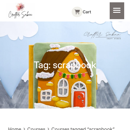
Cart
Tag:
scrapbook
Home
Courses
Courses tagged “scrapbook”