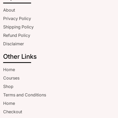
About
Privacy Policy
Shipping Policy
Refund Policy
Disclaimer
Other Links
Home
Courses
Shop
Terms and Conditions
Home
Checkout