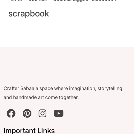
scrapbook
Crafter Sabaa a space where imagination, storytelling,
and handmade art come together.
Important Links