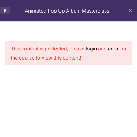
Animated Pop Up Album Masterclass
Cart
Introduction
1
This content is protected, please
login
and
enroll
in
Lesson- 1. Introduction –
Animated Pop
the course to view this content!
Animated Pop Up Scrapbook
Up Album
10 Minutes
Masterclass
Page Preparation
3
Cover Page Making
2
Pop-up Pages Making
9
Home
Courses