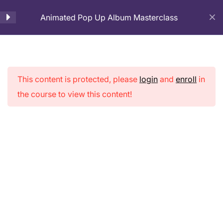
Animated Pop Up Album Masterclass
Cart
Introduction
1
This content is protected, please
login
and
enroll
in
Page Preparation
3
Animated Pop
the course to view this content!
Up Album
Cover Page Making
2
Masterclass
Pop-up Pages Making
9
3D House Making for
5
cover Page
Home
Courses