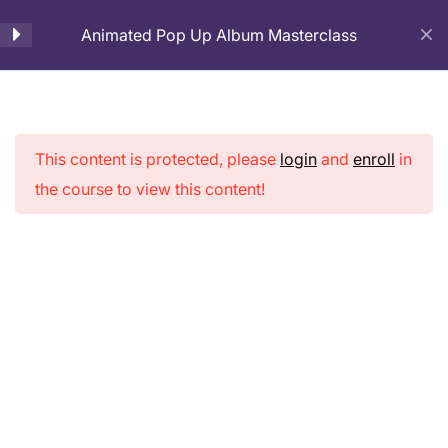
Animated Pop Up Album Masterclass
Cart
Introduction
1
This content is protected, please
login
and
enroll
in
Page Preparation
3
Animated Pop
the course to view this content!
Up Album
Cover Page Making
2
Masterclass
Pop-up Pages Making
9
3D House Making for
5
cover Page
Home
Courses