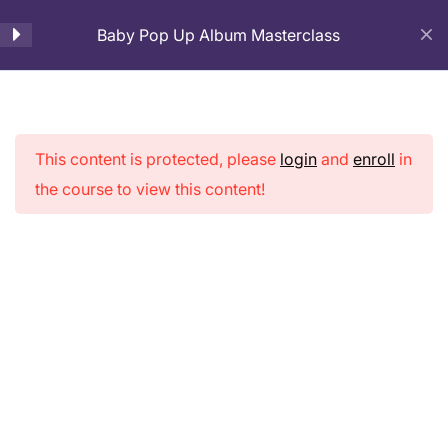
Baby Pop Up Album Masterclass
Cart
Introduction and Base
4
Preparation
This content is protected, please
login
and
enroll
in
Baby Pop Up
1. Introduction: Pop Up Baby
the course to view this content!
Album
Album
8 Minutes
Masterclass
2. Base Page Making
19 Minutes
3. Cover Page Making
23 Minutes
Home
Courses