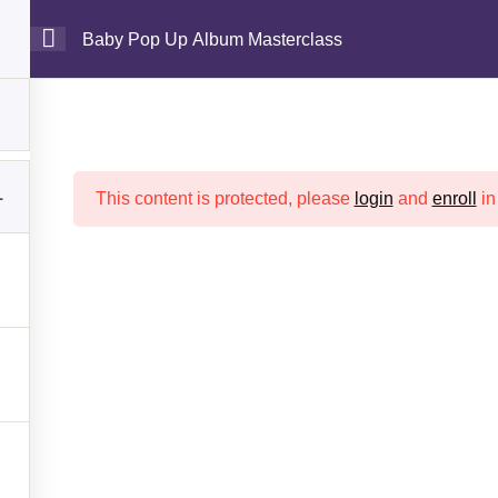
Baby Pop Up Album Masterclass
es
Shop
Contact
Login
My Courses
Baby Pop Up Album Masterclas
Crafter Sabaa
>> >>
Baby Pop Up Album Masterclass
1
This content is protected, please
login
and
enroll
in
rtant Links
Other Links
Home