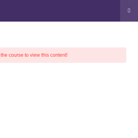
Cart
s
 the course to view this content!
Contact Info
Address: Munirka, New Delhi-