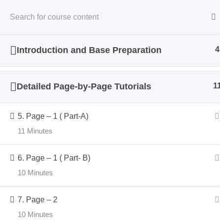
Home
Cours
Introduction and Base Preparation
4
Detailed Page-by-Page Tutorials
1
Home
Courses
5. Page – 1 ( Part-A)
11 Minutes
6. Page – 1 ( Part- B)
10 Minutes
Impo
7. Page – 2
About
Crafter Sabaa a space where
10 Minutes