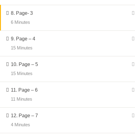
Privac
imagination, storytelling, and
Shippi
8. Page- 3
handmade art come together.
Refund
6 Minutes
Discla
9. Page – 4
15 Minutes
10. Page – 5
© 2026
Crafter Sabaa
. All Rights Reserved.
15 Minutes
11. Page – 6
11 Minutes
12. Page – 7
4 Minutes