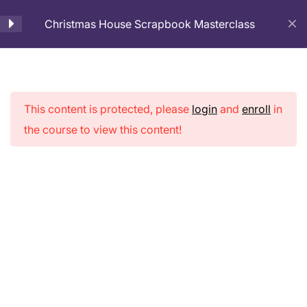
Christmas House Scrapbook Masterclass
Cart
Introduction
1
Christmas
This content is protected, please
login
and
enroll
in
Basic Preparation
1
the course to view this content!
House
Scrapbook
Fabric Binding
3
Masterclass
Page Decoration
4
Album Assembling
2
Home
Courses