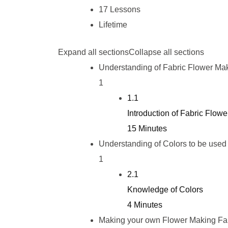
17 Lessons
Lifetime
Expand all sections
Collapse all sections
Understanding of Fabric Flower Ma
1
1.1
Introduction of Fabric Flow
15 Minutes
Understanding of Colors to be used
1
2.1
Knowledge of Colors
4 Minutes
Making your own Flower Making Fa