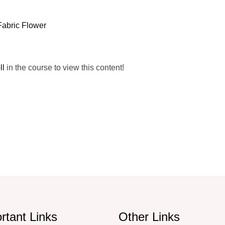
Fabric Flower
ll
in the course to view this content!
rtant Links
Other Links