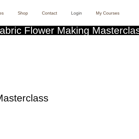
es
Shop
Contact
Login
My Courses
abric Flower Making Mastercla
Crafter Sabaa
>> >>
Fabric Flower Making Masterclass
Masterclass