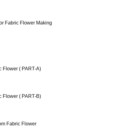
for Fabric Flower Making
c Flower ( PART-A)
c Flower ( PART-B)
om Fabric Flower