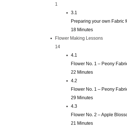
1
3.1
Preparing your own Fabric 
18 Minutes
Flower Making Lessons
14
4.1
Flower No. 1 – Peony Fabri
22 Minutes
4.2
Flower No. 1 – Peony Fabri
29 Minutes
4.3
Flower No. 2 – Apple Bloss
21 Minutes