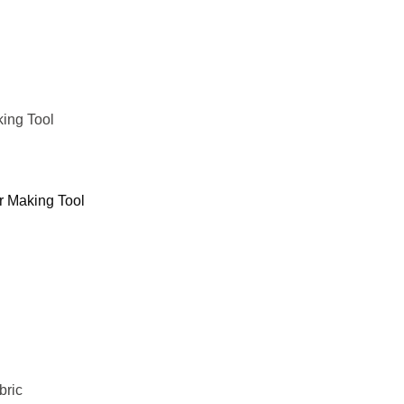
king Tool
er Making Tool
bric