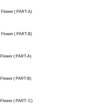
c Flower ( PART-A)
c Flower ( PART-B)
 Flower ( PART-A)
 Flower ( PART-B)
 Flower ( PART- C)