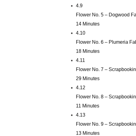
4.9
Flower No. 5 – Dogwood Fa
14 Minutes
4.10
Flower No. 6 – Plumeria Fa
18 Minutes
4.11
Flower No. 7 – Scrapbookin
29 Minutes
4.12
Flower No. 8 – Scrapbookin
11 Minutes
4.13
Flower No. 9 – Scrapbookin
13 Minutes