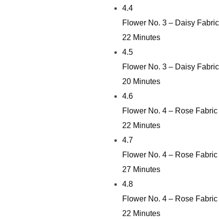
4.4
Flower No. 3 – Daisy Fabri
22 Minutes
4.5
Flower No. 3 – Daisy Fabri
20 Minutes
4.6
Flower No. 4 – Rose Fabric
22 Minutes
4.7
Flower No. 4 – Rose Fabric
27 Minutes
4.8
Flower No. 4 – Rose Fabric
22 Minutes