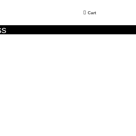
Cart
ss