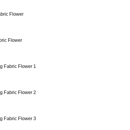
bric Flower
bric Flower
g Fabric Flower 1
g Fabric Flower 2
g Fabric Flower 3