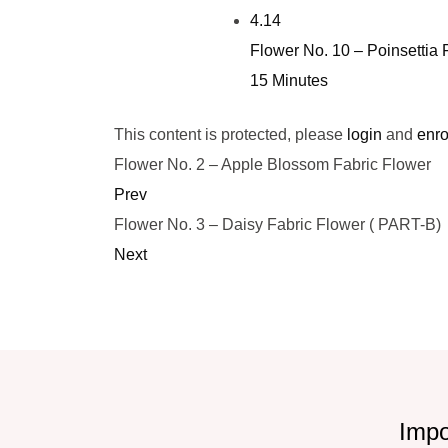
4.14
Flower No. 10 – Poinsettia 
15 Minutes
This content is protected, please
login
and
enro
Flower No. 2 – Apple Blossom Fabric Flower
Prev
Flower No. 3 – Daisy Fabric Flower ( PART-B)
Next
Impo