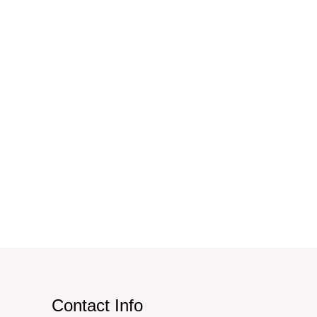
Contact Info