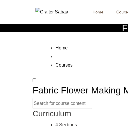
Home
Cours
F
Home
Courses
Fabric Flower Making 
Curriculum
4 Sections