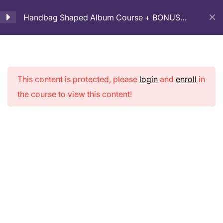
Handbag Shaped Album Course + BONUS
Cart
Project
Introduction
1
Handbag
This content is protected, please
login
and
enroll
in
Base Preparation
3
the course to view this content!
Shaped Album
Course +
Page Preparation
9
BONUS Project
Cover Page Preparation
4
Final Overview + Tips
1
Home
Courses