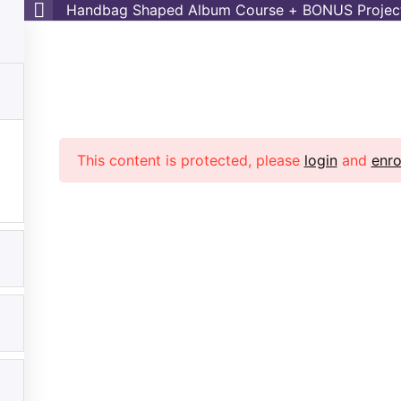
Handbag Shaped Album Course + BONUS Projec
es
Shop
Contact
Login
My Courses
ag Shaped Album Course +
Project
r Sabaa
>> >>
Handbag Shaped Album Course + BONUS 
This content is protected, please
login
and
enro
rtant Links
Other Links
Home