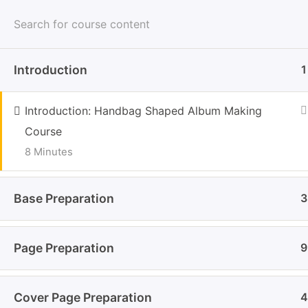
Skip
Home
Cours
to
Handb
content
Introduction
1
(Press
Enter)
Crafte
Introduction: Handbag Shaped Album Making
Home
Courses
Course
8 Minutes
Base Preparation
3
Page Preparation
9
Impo
About
Cover Page Preparation
Crafter Sabaa a space where
4