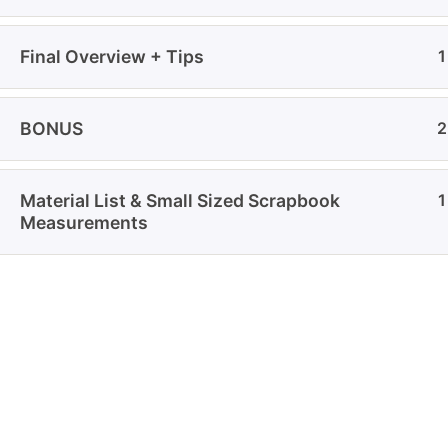
Privac
imagination, storytelling, and
Shippi
handmade art come together.
Final Overview + Tips
1
Refund
Discla
BONUS
2
Material List & Small Sized Scrapbook
1
Measurements
© 2026
Crafter Sabaa
. All Rights Reserved.