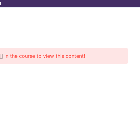
t
Cart
 BONUS
Project
ll
in the course to view this content!
Contact Info
Address: Munirka, New Delhi-