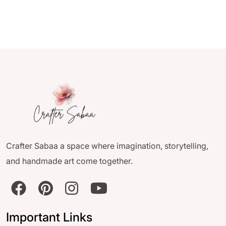
Crafter Sabaa a space where imagination, storytelling,
and handmade art come together.
Important Links