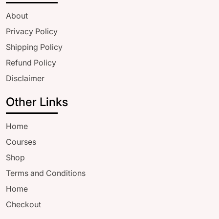
About
Privacy Policy
Shipping Policy
Refund Policy
Disclaimer
Other Links
Home
Courses
Shop
Terms and Conditions
Home
Checkout