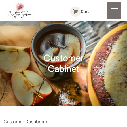
Cart
Customer
Cabinet
Customer Dashboard