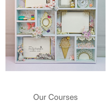
Our Courses