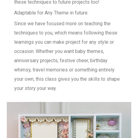
these techniques to future projects too!
Adaptable for Any Theme in future:
Since we have focused more on teaching the
techniques to you, which means following these
learnings you can make project for any style or
occasion. Whether you want baby themes,
anniversary projects, festive cheer, birthday
whimsy, travel memories or something entirely
your own, this class gives you the skills to shape
your story your way.