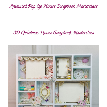
Animated Pop Up House Scrapbook Masterclass
3D Christmas House Scrapbook Masterclass