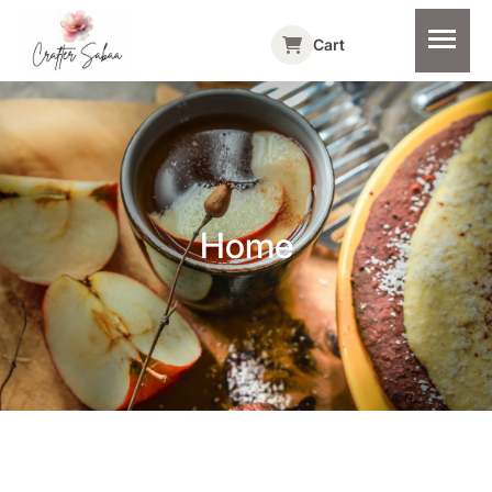
Cart
Home