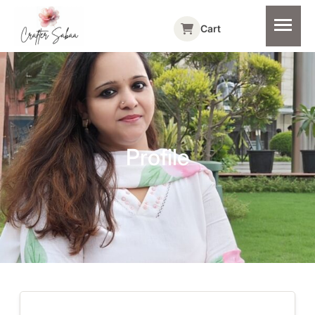
Cart
Profile