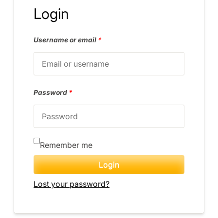
Login
Username or email
*
Password
*
Remember me
Login
Lost your password?