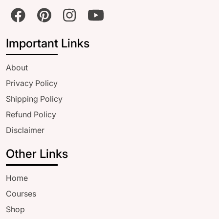
Important Links
About
Privacy Policy
Shipping Policy
Refund Policy
Disclaimer
Other Links
Home
Courses
Shop