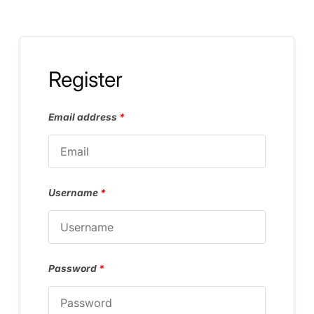
Register
Email address
*
Username
*
Password
*