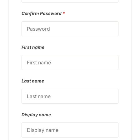
Confirm Password
*
First name
Last name
Display name