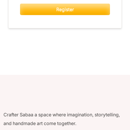
Register
Crafter Sabaa a space where imagination, storytelling,
and handmade art come together.