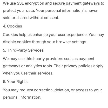
We use SSL encryption and secure payment gateways to
protect your data. Your personal information is never
sold or shared without consent.
4. Cookies
Cookies help us enhance your user experience. You may
disable cookies through your browser settings.
5. Third‑Party Services
We may use third-party providers such as payment
gateways or analytics tools. Their privacy policies apply
when you use their services.
6. Your Rights
You may request correction, deletion, or access to your
personal information.