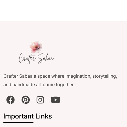
Crafter Sabaa a space where imagination, storytelling,
and handmade art come together.
Important Links