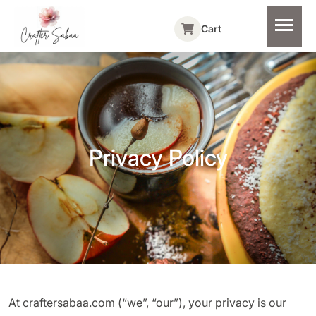
Cart
Privacy Policy
At craftersabaa.com (“we”, “our”), your privacy is our