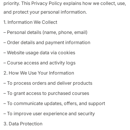
priority. This Privacy Policy explains how we collect, use,
and protect your personal information.
1. Information We Collect
– Personal details (name, phone, email)
– Order details and payment information
– Website usage data via cookies
– Course access and activity logs
2. How We Use Your Information
– To process orders and deliver products
– To grant access to purchased courses
– To communicate updates, offers, and support
– To improve user experience and security
3. Data Protection