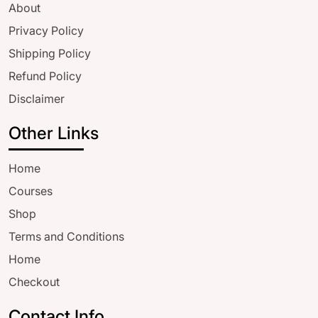
About
Privacy Policy
Shipping Policy
Refund Policy
Disclaimer
Other Links
Home
Courses
Shop
Terms and Conditions
Home
Checkout
Contact Info