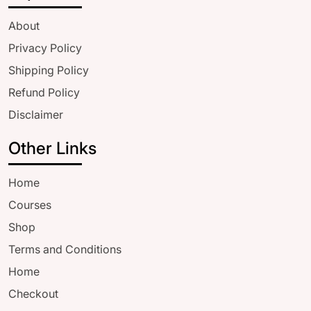
About
Privacy Policy
Shipping Policy
Refund Policy
Disclaimer
Other Links
Home
Courses
Shop
Terms and Conditions
Home
Checkout