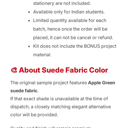
stationery are not included.
Available only for Indian students.
Limited quantity available for each
batch, hence once the order will be
placed, it can not be cancel or refund.
Kit does not include the BONUS project
material.
🎨 About Suede Fabric Color
The original sample project features
Apple Green
suede fabric
.
If that exact shade is unavailable at the time of
dispatch, a closely matching elegant alternative
color will be provided.