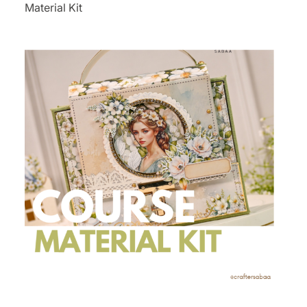
Material Kit