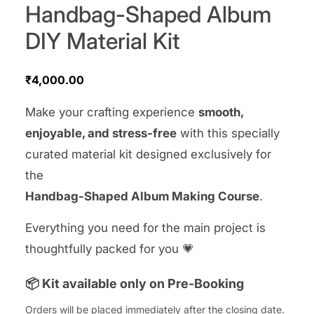
Handbag-Shaped Album
DIY Material Kit
₹
4,000.00
Make your crafting experience
smooth,
enjoyable, and stress-free
with this specially
curated material kit designed exclusively for
the
Handbag-Shaped Album Making Course
.
Everything you need for the main project is
thoughtfully packed for you 💗
📦 Kit available only on Pre-Booking
Orders will be placed immediately after the closing date.