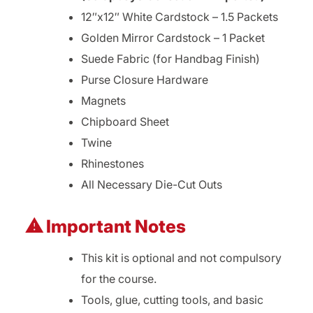
12″x12″ White Cardstock – 1.5 Packets
Golden Mirror Cardstock – 1 Packet
Suede Fabric (for Handbag Finish)
Purse Closure Hardware
Magnets
Chipboard Sheet
Twine
Rhinestones
All Necessary Die-Cut Outs
⚠ Important Notes
This kit is optional and not compulsory
for the course.
Tools, glue, cutting tools, and basic