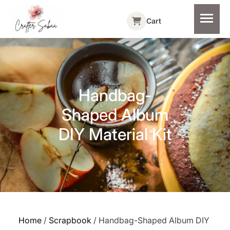
Cart
Handbag-
Shaped Album
DIY Material Kit
Home
/
Scrapbook
/ Handbag-Shaped Album DIY