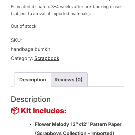
Estimated dispatch: 3–4 weeks after pre-booking closes
(subject to arrival of imported materials).
Out of stock
SKU:
handbagalbumkit
Category:
Scrapbook
Description
Reviews (0)
Description
📦 Kit Includes:
Flower Melody 12″x12″ Pattern Paper
(Scrapboys Collection – Imported)