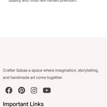
Quality and finish will remain premium.
Crafter Sabaa a space where imagination, storytelling,
and handmade art come together.
Important Links